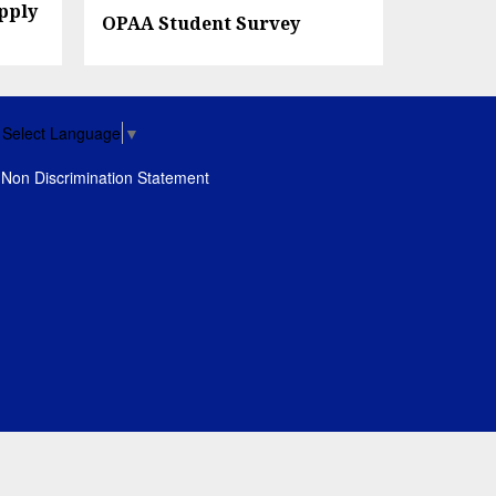
pply
OPAA Student Survey
Select Language
▼
Non Discrimination Statement