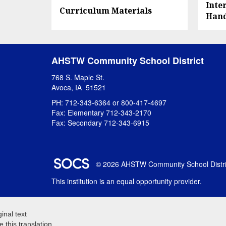
Inte
Curriculum Materials
Han
AHSTW Community School District
768 S. Maple St.
Avoca, IA 51521
PH: 712-343-6364 or 800-417-4697
Fax: Elementary 712-343-2170
Fax: Secondary 712-343-6915
SOCS Logo Link
© 2026 AHSTW Community School Distri
This institution is an equal opportunity provider.
ginal text
e this translation