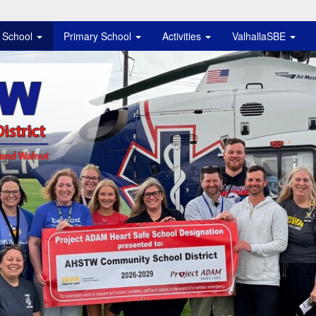
e School
Primary School
Activities
ValhallaSBE
istrict Logo