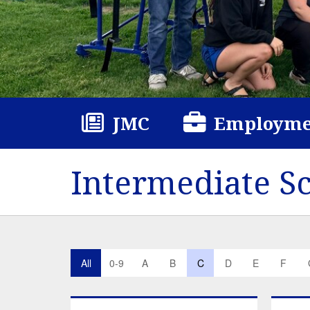
JMC
Employme
Intermediate S
All
0-9
A
B
C
D
E
F