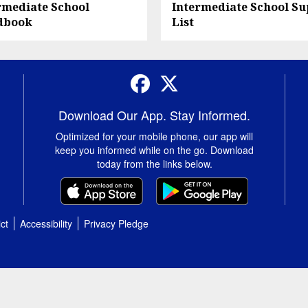
rmediate School
Intermediate School Su
dbook
List
Facebook
Twitter
Download Our App. Stay Informed.
Optimized for your mobile phone, our app will
keep you informed while on the go. Download
today from the links below.
ct
Accessibility
Privacy Pledge