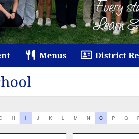
nt
Menus
District R
chool
G
H
I
J
K
L
M
N
O
P
Q