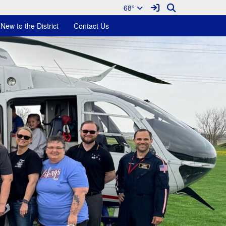
Sign In Link
Search
68°
New to the District
Contact Us