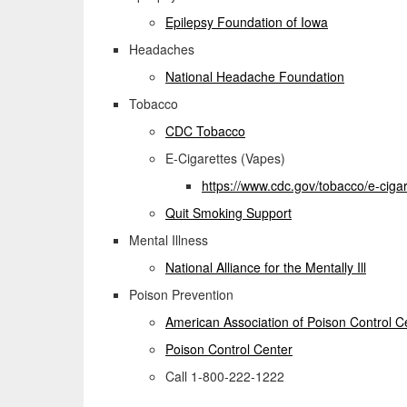
Epilepsy Foundation of Iowa
Headaches
National Headache Foundation
Tobacco
CDC Tobacco
E-Cigarettes (Vapes)
https://www.cdc.gov/
tobacco/e-cigar
Quit Smoking Support
Mental Illness
National Alliance for the Mentally Ill
Poison Prevention
American Association of Poison Control C
Poison Control Center
Call 1-800-222-1222