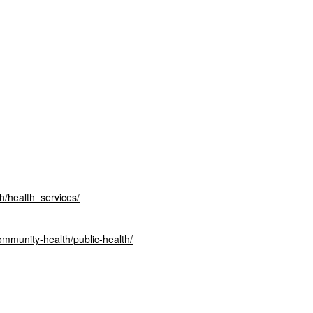
th/health_
services/
ommunity-health/public-
health/