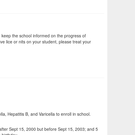
nd keep the school informed on the progress of
ve lice or nits on your student, please treat your
, Hepatitis B, and Varicella to enroll in school.
 after Sept 15, 2000 but before Sept 15, 2003; and 5
 birthday.