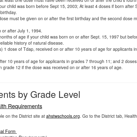
f your child was born before Sept 15, 2003; At least 4 doses if born afte
birthday.
e must be given on or after the first birthday and the second dose mu
 or after July 1, 1994.
months of age if your child was born on or after Sept. 15, 1997 but bef
eliable history of natural disease.
s) 1 dose of Tdap, received on or after 10 years of age for applicants i
er 10 years of age for applicants in grades 7 through 11; and 2 doses 
in grade 12 if the dose was received on or after 16 years of age.
ents by Grade Level
lth Requirements
on the District site at
ahstwschools.org
. Go to the District tab, Heal
cal Form