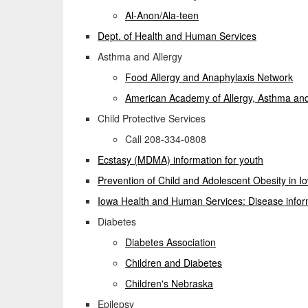
Al-Anon/Ala-teen
Dept. of Health and Human Services
Asthma and Allergy
Food Allergy and Anaphylaxis Network
American Academy of Allergy, Asthma a
Child Protective Services
Call 208-334-0808
Ecstasy (MDMA) information for youth
Prevention of Child and Adolescent Obesity in I
Iowa Health and Human Services: Disease infor
Diabetes
Diabetes Association
Children and Diabetes
Children's Nebraska
Epilepsy