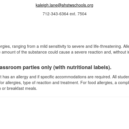
kaleigh.lane@ahstwschools.org
712-343-6364 ext. 7504
ergies, ranging from a mild sensitivity to severe and life-threatening. Al
 amount of the substance could cause a severe reaction and, without i
ssroom parties only (with nutritional labels).
ent has an allergy and if specific accommodations are required. All stu
for allergies, type of reaction and treatment. For food allergies, a comp
 or breakfast meals.