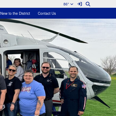
Sign In Link
Search
86°
New to the District
Contact Us