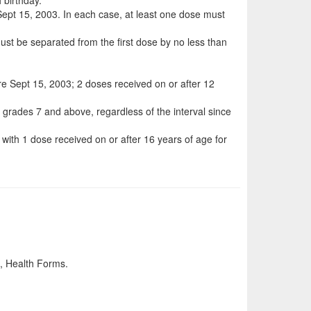
r Sept 15, 2003. In each case, at least one dose must
st be separated from the first dose by no less than
ore Sept 15, 2003; 2 doses received on or after 12
n grades 7 and above, regardless of the interval since
with 1 dose received on or after 16 years of age for
th, Health Forms.