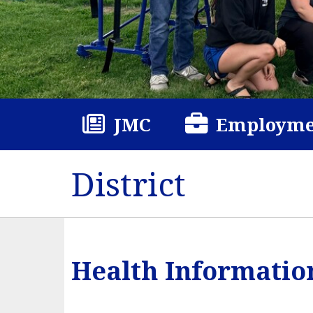
JMC
Employme
District
Health Informatio