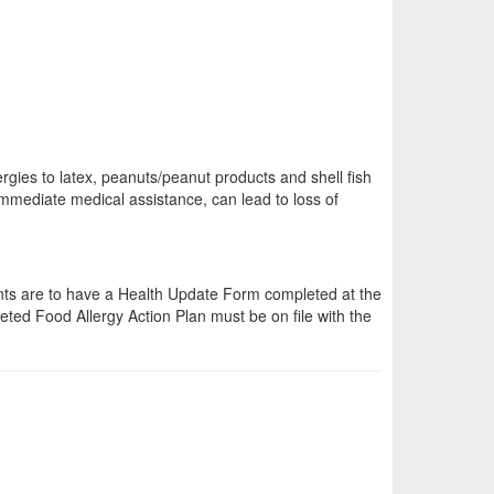
lergies to latex, peanuts/peanut products and shell fish
mmediate medical assistance, can lead to loss of
dents are to have a Health Update Form completed at the
leted Food Allergy Action Plan must be on file with the