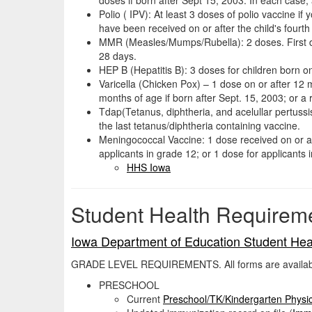
Polio ( IPV): At least 3 doses of polio vaccine i
have been received on or after the child's fourth 
MMR (Measles/Mumps/Rubella): 2 doses. First dos
28 days.
HEP B (Hepatitis B): 3 doses for children born on
Varicella (Chicken Pox) – 1 dose on or after 12 
months of age if born after Sept. 15, 2003; or a r
Tdap(Tetanus, diphtheria, and acelullar pertussi
the last tetanus/diphtheria containing vaccine.
Meningococcal Vaccine: 1 dose received on or aft
applicants in grade 12; or 1 dose for applicants 
HHS Iowa
Student Health Requirem
Iowa Department of Education Student Hea
GRADE LEVEL REQUIREMENTS. All forms are available 
PRESCHOOL
Current
Preschool/TK/Kindergarten Physi