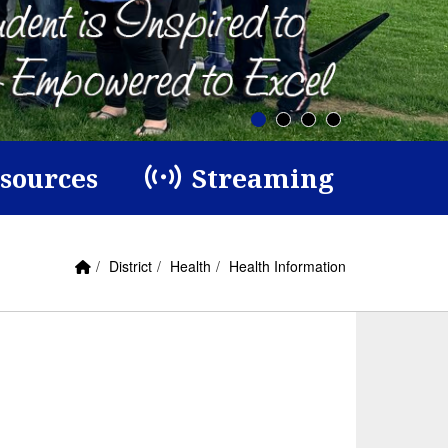
esources
Streaming
Home Link
breadcrumbs:
breadcrumbs:
breadcrumbs:
District
Health
Health Information