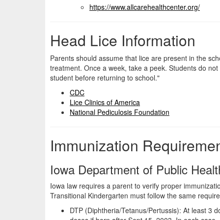
https://www.
allcarehealthcenter.org/
Head Lice Information
Parents should assume that lice are present in the scho
treatment. Once a week, take a peek. Students do not nee
student before returning to school."
CDC
Lice Clinics of America
National Pediculosis Foundation
Immunization Requireme
Iowa Department of Public Healt
Iowa law requires a parent to verify proper immunizatio
Transitional Kindergarten must follow the same require
DTP (Diphtheria/Tetanus/Pertussis): At least 3 d
doses if born after Sept 15, 2003. In each case, 