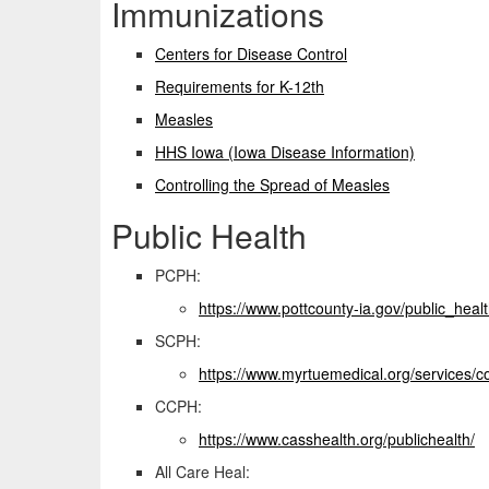
Immunizations
Centers for Disease Control
Requirements for K-12th
Measles
HHS Iowa (Iowa Disease Information)
Controlling the Spread of Measles
Public Health
PCPH:
https://www.pottcounty-
ia.gov/public_heal
SCPH:
https://www.
myrtuemedical.org/services/
c
CCPH:
https://www.casshealth.
org/publichealth/
All Care Heal: