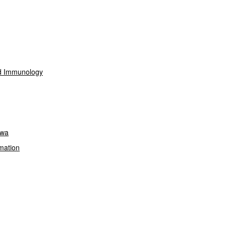
nd Immunology
owa
mation