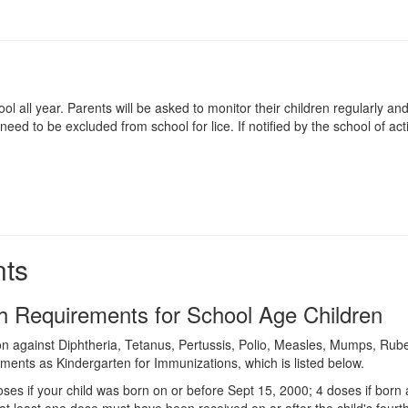
ol all year. Parents will be asked to monitor their children regularly a
d to be excluded from school for lice. If notified by the school of acti
nts
h Requirements for School Age Children
n against Diphtheria, Tetanus, Pertussis, Polio, Measles, Mumps, Rubella
ments as Kindergarten for Immunizations, which is listed below.
oses if your child was born on or before Sept 15, 2000; 4 doses if born
at least one dose must have been received on or after the child's fourth