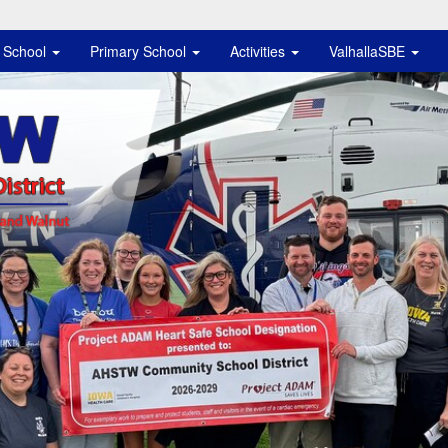
e School
Primary School
Activities
ValhallaSBE
istrict Logo