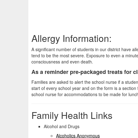
Allergy Information:
A significant number of students in our district have all
tend to be the most severe. Exposure to even a minute
consciousness and even death.
As a reminder pre-packaged treats for cla
Families are asked to alert the school nurse if a stud
start of every school year and on the form is a section 
school nurse for accommodations to be made for lunch
Family Health Links
Alcohol and Drugs
Alcoholics Anonymous