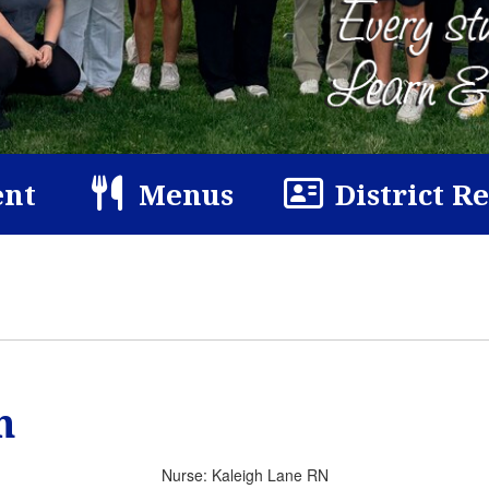
nt
Menus
District R
n
Nurse: Kaleigh Lane RN