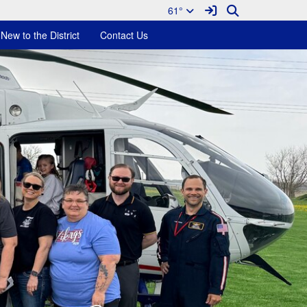
Sign In Link
Search
61°
New to the District
Contact Us