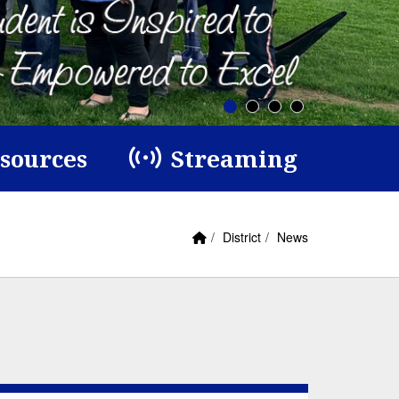
esources
Streaming
Home Link
breadcrumbs:
breadcrumbs:
District
News