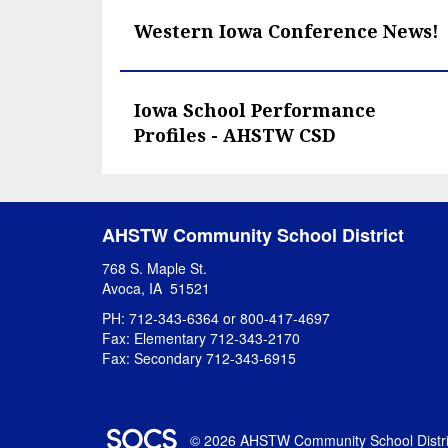
Western Iowa Conference News!
Iowa School Performance
Profiles - AHSTW CSD
AHSTW Community School District
768 S. Maple St.
Avoca, IA 51521
PH: 712-343-6364 or 800-417-4697
Fax: Elementary 712-343-2170
Fax: Secondary 712-343-6915
SOCS Logo Link
© 2026 AHSTW Community School Distri