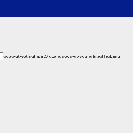
goog-gt-votingInputSrcLang
goog-gt-votingInputTrgLang