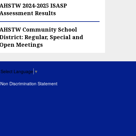
AHSTW 2024-2025 ISASP
Assessment Results
AHSTW Community School
District: Regular, Special and
Open Meetings
Select Language
▼
Non Discrimination Statement