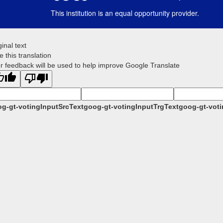
This institution is an equal opportunity provider.
ginal text
e this translation
r feedback will be used to help improve Google Translate
g-gt-votingInputSrcText
goog-gt-votingInputTrgText
goog-gt-voti