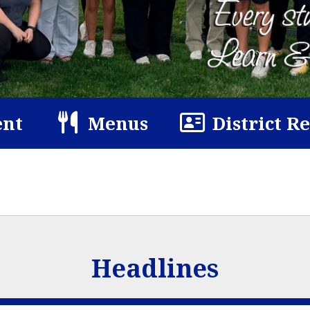
nt
Menus
District R
Headlines