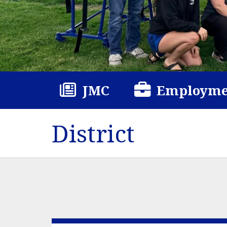
JMC
Employme
District