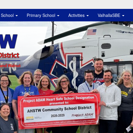
e School
Primary School
Activities
ValhallaSBE
istrict Logo