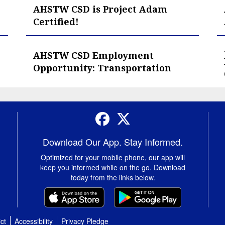
AHSTW CSD is Project Adam
Certified!
AHSTW CSD Employment
Opportunity: Transportation
Facebook
Twitter
Download Our App. Stay Informed.
Optimized for your mobile phone, our app will
keep you informed while on the go. Download
today from the links below.
ct
Accessibility
Privacy Pledge